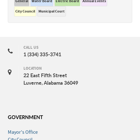
General
Water Board
Electric Board
Annual Events
City Council
Municipal Court
CALL US
1 (334) 335-3741
LOCATION
22 East Fifth Street
Luverne, Alabama 36049
GOVERNMENT
Mayor's Office
City Council