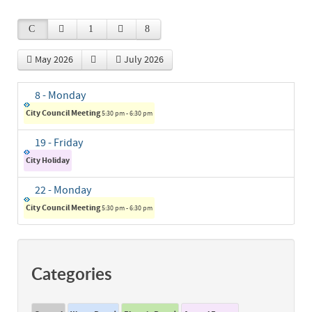
May 2026
July 2026
8
- Monday
City Council Meeting
5:30 pm - 6:30 pm
19
- Friday
City Holiday
22
- Monday
City Council Meeting
5:30 pm - 6:30 pm
Categories