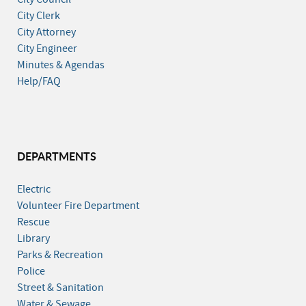
City Clerk
City Attorney
City Engineer
Minutes & Agendas
Help/FAQ
DEPARTMENTS
Electric
Volunteer Fire Department
Rescue
Library
Parks & Recreation
Police
Street & Sanitation
Water & Sewage