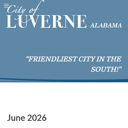
"FRIENDLIEST CITY IN THE
SOUTH!"
June 2026