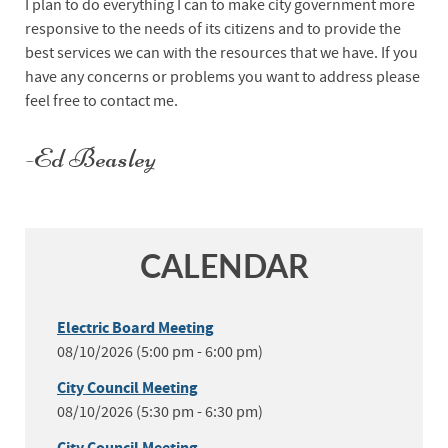
I plan to do everything I can to make city government more
responsive to the needs of its citizens and to provide the
best services we can with the resources that we have. If you
have any concerns or problems you want to address please
feel free to contact me.
-Ed Beasley
CALENDAR
Electric Board Meeting
08/10/2026 (5:00 pm - 6:00 pm)
City Council Meeting
08/10/2026 (5:30 pm - 6:30 pm)