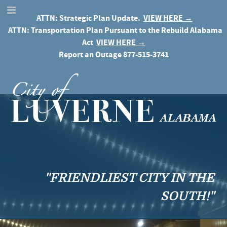
ATTN: Strategic Plan Update.
VIEW HERE →
ATTN: Transportation Plan Pursuant to the Rebuild Alabama
Act
VIEW HERE →
Report an Outage
877-515-3741
"FRIENDLIEST CITY IN THE
SOUTH!"