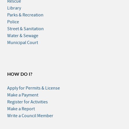
Rescue
Library
Parks & Recreation
Police
Street & Sanitation
Water & Sewage
Municipal Court
HOW DO I?
Apply for Permits & License
Make a Payment
Register for Activities
Make a Report
Write a Council Member