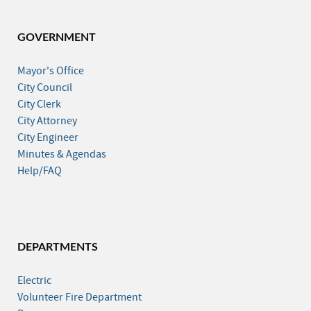
GOVERNMENT
Mayor's Office
City Council
City Clerk
City Attorney
City Engineer
Minutes & Agendas
Help/FAQ
DEPARTMENTS
Electric
Volunteer Fire Department