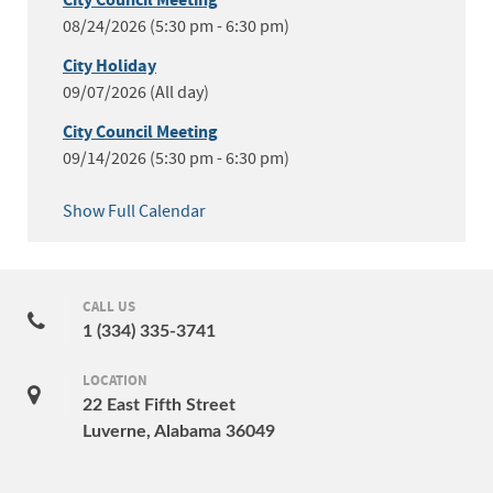
City Council Meeting
08/24/2026 (5:30 pm - 6:30 pm)
City Holiday
09/07/2026 (All day)
City Council Meeting
09/14/2026 (5:30 pm - 6:30 pm)
Show Full Calendar
CALL US
1 (334) 335-3741
LOCATION
22 East Fifth Street
Luverne, Alabama 36049