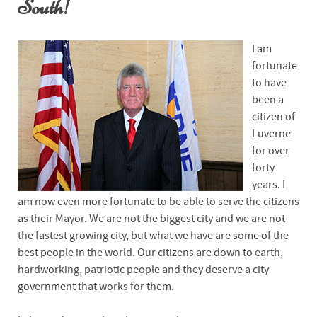
South!
I am
fortunate
to have
been a
citizen of
Luverne
for over
forty
years. I
am now even more fortunate to be able to serve the citizens
as their Mayor. We are not the biggest city and we are not
the fastest growing city, but what we have are some of the
best people in the world. Our citizens are down to earth,
hardworking, patriotic people and they deserve a city
government that works for them.