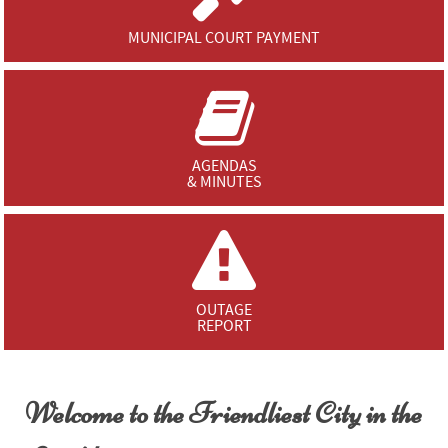
MUNICIPAL COURT PAYMENT
AGENDAS
& MINUTES
OUTAGE
REPORT
Welcome to the Friendliest City in the