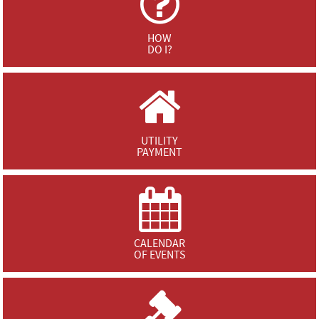
HOW
DO I?
UTILITY
PAYMENT
CALENDAR
OF EVENTS