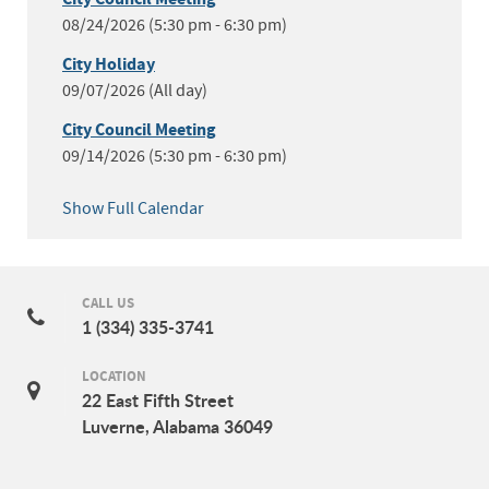
08/24/2026 (5:30 pm - 6:30 pm)
City Holiday
09/07/2026 (All day)
City Council Meeting
09/14/2026 (5:30 pm - 6:30 pm)
Show Full Calendar
CALL US
1 (334) 335-3741
LOCATION
22 East Fifth Street
Luverne, Alabama 36049