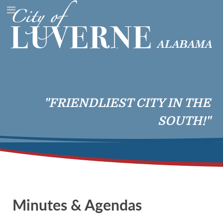
"FRIENDLIEST CITY IN THE
SOUTH!"
Minutes & Agendas