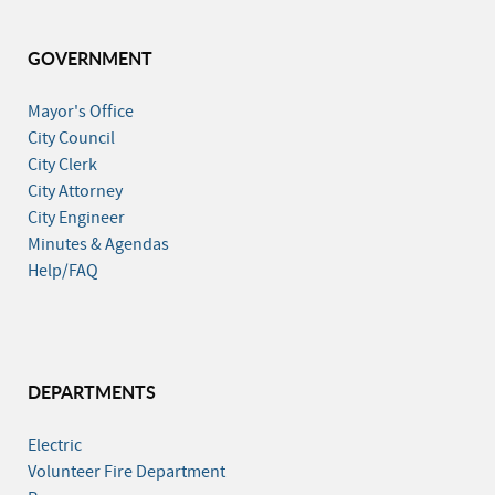
GOVERNMENT
Mayor's Office
City Council
City Clerk
City Attorney
City Engineer
Minutes & Agendas
Help/FAQ
DEPARTMENTS
Electric
Volunteer Fire Department