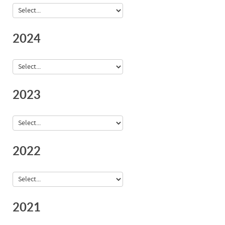
2024
2023
2022
2021