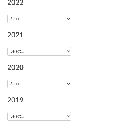
2022
2021
2020
2019