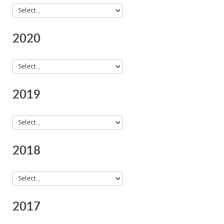
2020
2019
2018
2017