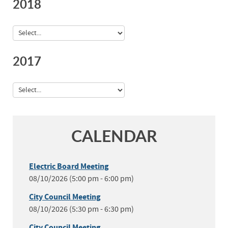
2018
2017
CALENDAR
Electric Board Meeting
08/10/2026 (5:00 pm - 6:00 pm)
City Council Meeting
08/10/2026 (5:30 pm - 6:30 pm)
City Council Meeting