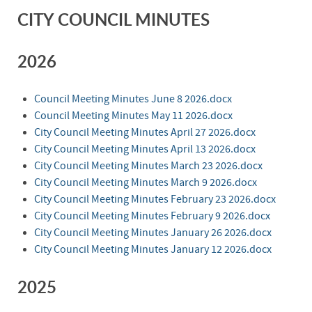
CITY COUNCIL MINUTES
2026
Council Meeting Minutes June 8 2026.docx
Council Meeting Minutes May 11 2026.docx
City Council Meeting Minutes April 27 2026.docx
City Council Meeting Minutes April 13 2026.docx
City Council Meeting Minutes March 23 2026.docx
City Council Meeting Minutes March 9 2026.docx
City Council Meeting Minutes February 23 2026.docx
City Council Meeting Minutes February 9 2026.docx
City Council Meeting Minutes January 26 2026.docx
City Council Meeting Minutes January 12 2026.docx
2025