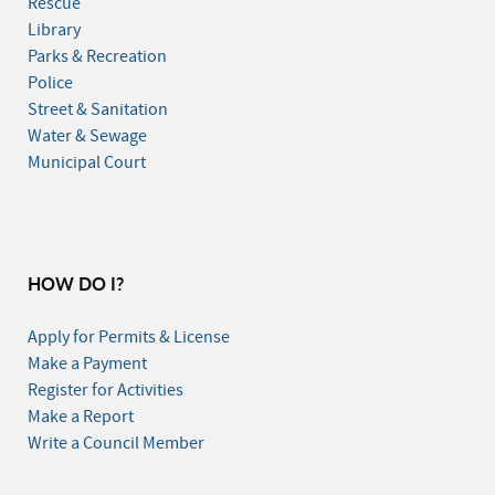
Rescue
Library
Parks & Recreation
Police
Street & Sanitation
Water & Sewage
Municipal Court
HOW DO I?
Apply for Permits & License
Make a Payment
Register for Activities
Make a Report
Write a Council Member