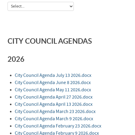
CITY COUNCIL AGENDAS
2026
City Council Agenda July 13 2026.docx
City Council Agenda June 8 2026.docx
City Council Agenda May 11 2026.docx
City Council Agenda April 27 2026.docx
City Council Agenda April 13 2026.docx
City Council Agenda March 23 2026.docx
City Council Agenda March 9 2026.docx
City Council Agenda February 23 2026.docx
City Council Agenda February 9 2026.docx