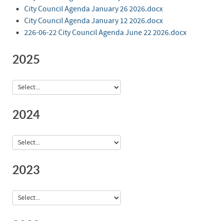
City Council Agenda January 26 2026.docx
City Council Agenda January 12 2026.docx
226-06-22 City Council Agenda June 22 2026.docx
2025
2024
2023