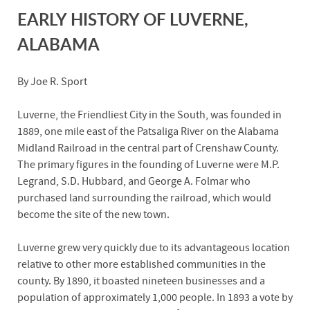
EARLY HISTORY OF LUVERNE,
ALABAMA
By Joe R. Sport
Luverne, the Friendliest City in the South, was founded in
1889, one mile east of the Patsaliga River on the Alabama
Midland Railroad in the central part of Crenshaw County.
The primary figures in the founding of Luverne were M.P.
Legrand, S.D. Hubbard, and George A. Folmar who
purchased land surrounding the railroad, which would
become the site of the new town.
Luverne grew very quickly due to its advantageous location
relative to other more established communities in the
county. By 1890, it boasted nineteen businesses and a
population of approximately 1,000 people. In 1893 a vote by