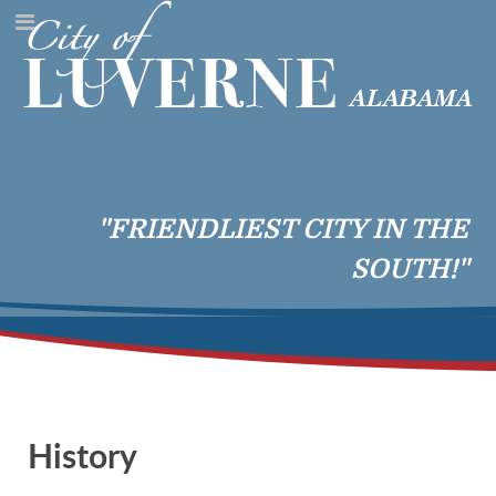
"FRIENDLIEST CITY IN THE
SOUTH!"
History