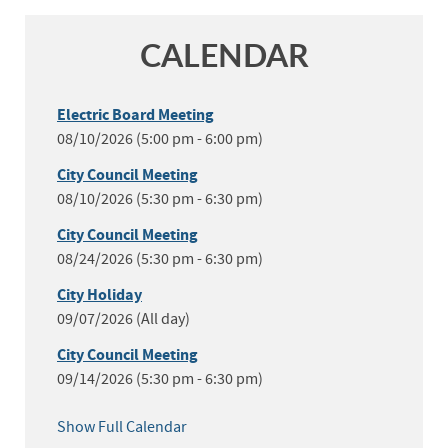
CALENDAR
Electric Board Meeting
08/10/2026 (5:00 pm - 6:00 pm)
City Council Meeting
08/10/2026 (5:30 pm - 6:30 pm)
City Council Meeting
08/24/2026 (5:30 pm - 6:30 pm)
City Holiday
09/07/2026 (All day)
City Council Meeting
09/14/2026 (5:30 pm - 6:30 pm)
Show Full Calendar