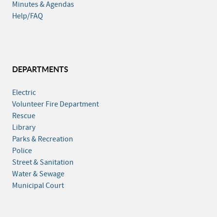
Minutes & Agendas
Help/FAQ
DEPARTMENTS
Electric
Volunteer Fire Department
Rescue
Library
Parks & Recreation
Police
Street & Sanitation
Water & Sewage
Municipal Court