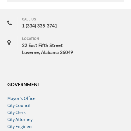
CALL US
1 (334) 335-3741
LOCATION
22 East Fifth Street
Luverne, Alabama 36049
GOVERNMENT
Mayor's Office
City Council
City Clerk
City Attorney
City Engineer