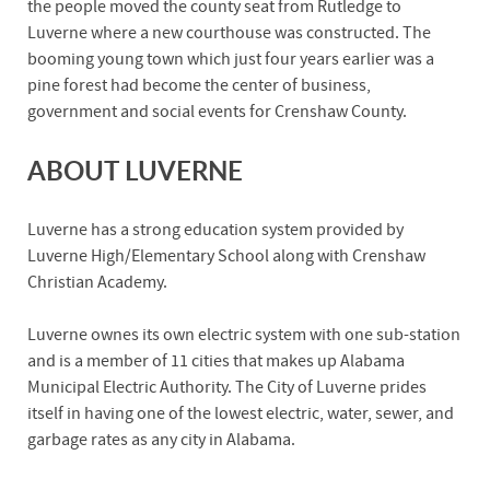
the people moved the county seat from Rutledge to
Luverne where a new courthouse was constructed. The
booming young town which just four years earlier was a
pine forest had become the center of business,
government and social events for Crenshaw County.
ABOUT LUVERNE
Luverne has a strong education system provided by
Luverne High/Elementary School along with Crenshaw
Christian Academy.
Luverne ownes its own electric system with one sub-station
and is a member of 11 cities that makes up Alabama
Municipal Electric Authority. The City of Luverne prides
itself in having one of the lowest electric, water, sewer, and
garbage rates as any city in Alabama.