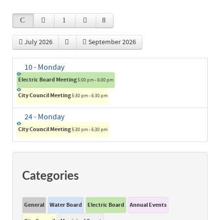
July 2026
September 2026
10
- Monday
Electric Board Meeting
5:00 pm - 6:00 pm
City Council Meeting
5:30 pm - 6:30 pm
24
- Monday
City Council Meeting
5:30 pm - 6:30 pm
Categories
General
Water Board
Electric Board
Annual Events