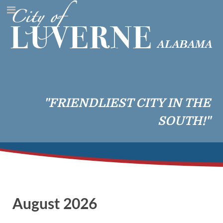
"FRIENDLIEST CITY IN THE
SOUTH!"
August 2026