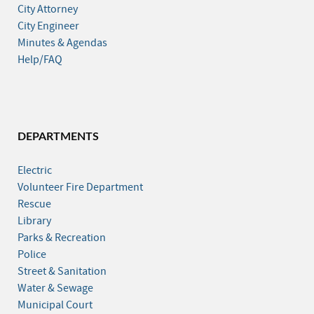
City Attorney
City Engineer
Minutes & Agendas
Help/FAQ
DEPARTMENTS
Electric
Volunteer Fire Department
Rescue
Library
Parks & Recreation
Police
Street & Sanitation
Water & Sewage
Municipal Court