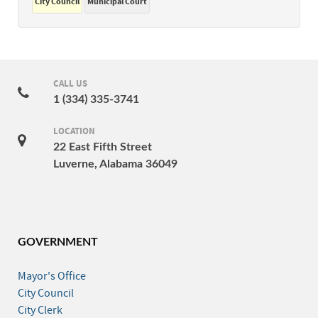
City Council
Municipal Court
CALL US
1 (334) 335-3741
LOCATION
22 East Fifth Street
Luverne, Alabama 36049
GOVERNMENT
Mayor's Office
City Council
City Clerk