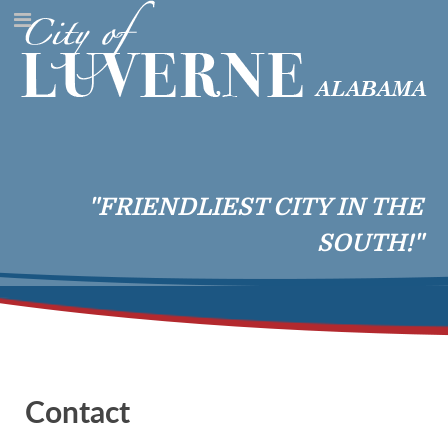
"FRIENDLIEST CITY IN THE
SOUTH!"
Contact