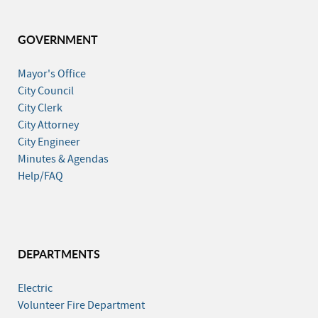
GOVERNMENT
Mayor's Office
City Council
City Clerk
City Attorney
City Engineer
Minutes & Agendas
Help/FAQ
DEPARTMENTS
Electric
Volunteer Fire Department