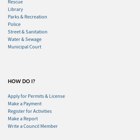
Rescue
Library
Parks & Recreation
Police
Street & Sanitation
Water & Sewage
Municipal Court
HOW DO I?
Apply for Permits & License
Make a Payment
Register for Activities
Make a Report
Write a Council Member