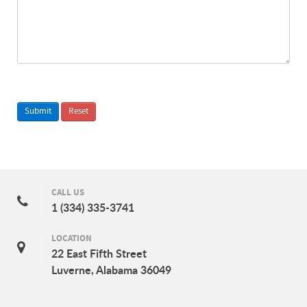
CALL US
1 (334) 335-3741
LOCATION
22 East Fifth Street
Luverne, Alabama 36049