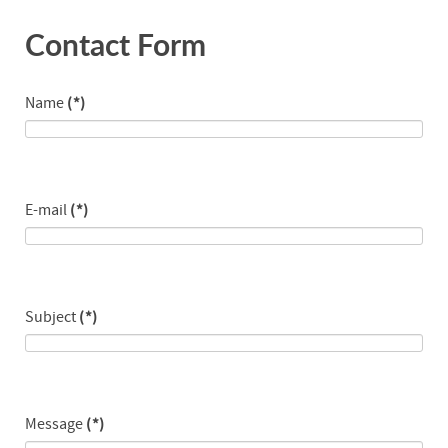
Contact Form
Name
(*)
E-mail
(*)
Subject
(*)
Message
(*)