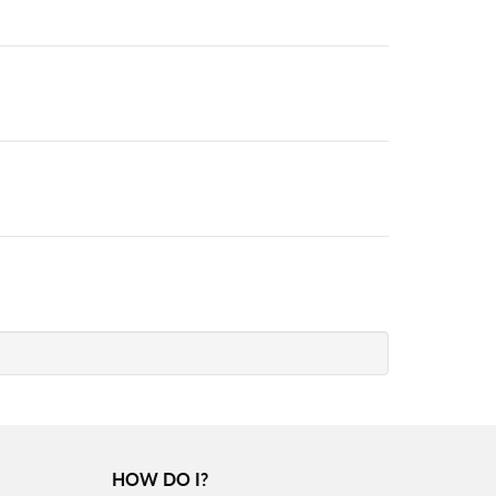
HOW DO I?