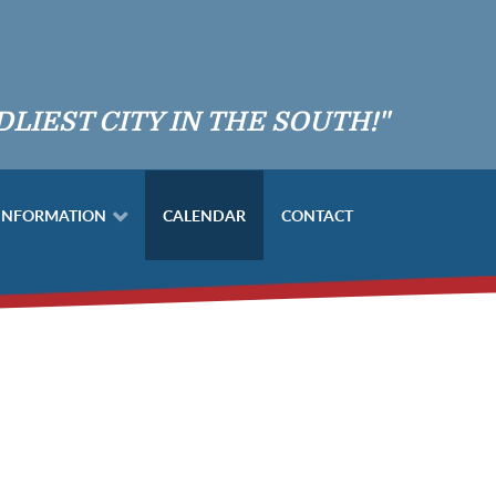
DLIEST CITY IN THE SOUTH!"
 INFORMATION
CALENDAR
CONTACT