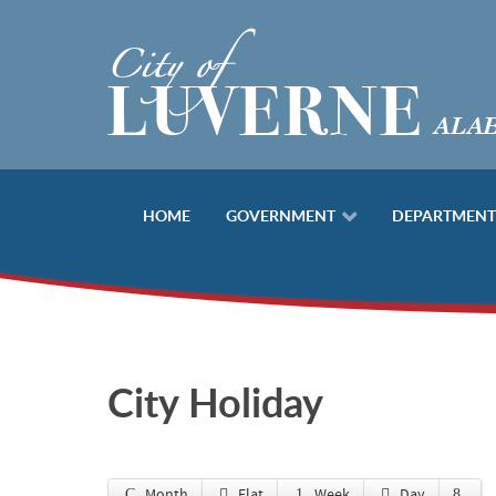
HOME
GOVERNMENT
DEPARTMENT
City Holiday
Month
Flat
Week
Day