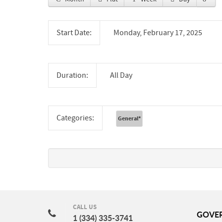
Start Date:
Monday, February 17, 2025
Duration:
All Day
Categories:
General
*
CALL US
GOVE
1 (334) 335-3741