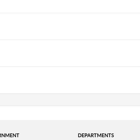
RNMENT
DEPARTMENTS