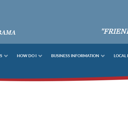
"FRIEN
S
HOW DO I
BUSINESS INFORMATION
LOCAL