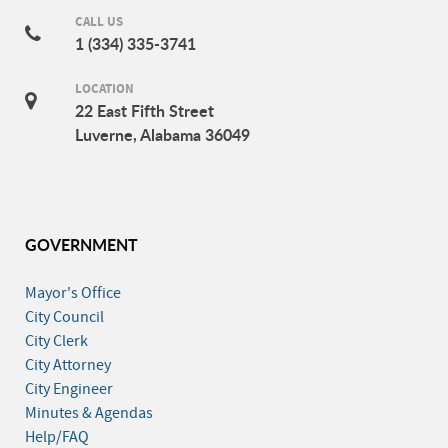
CALL US
1 (334) 335-3741
LOCATION
22 East Fifth Street
Luverne, Alabama 36049
GOVERNMENT
Mayor's Office
City Council
City Clerk
City Attorney
City Engineer
Minutes & Agendas
Help/FAQ