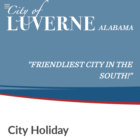
"FRIENDLIEST CITY IN THE
SOUTH!"
City Holiday