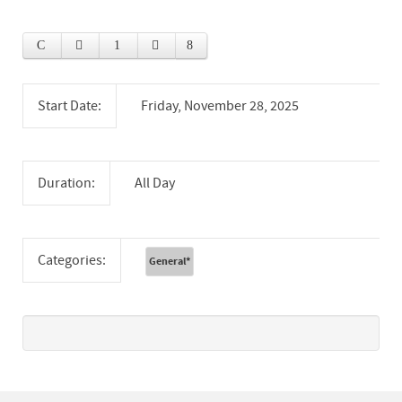
Start Date:
Friday, November 28, 2025
Duration:
All Day
Categories:
General
*