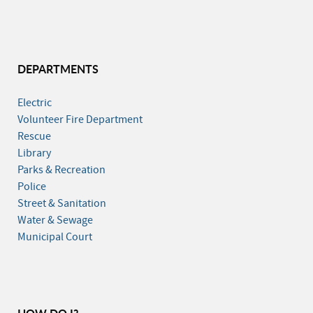
DEPARTMENTS
Electric
Volunteer Fire Department
Rescue
Library
Parks & Recreation
Police
Street & Sanitation
Water & Sewage
Municipal Court