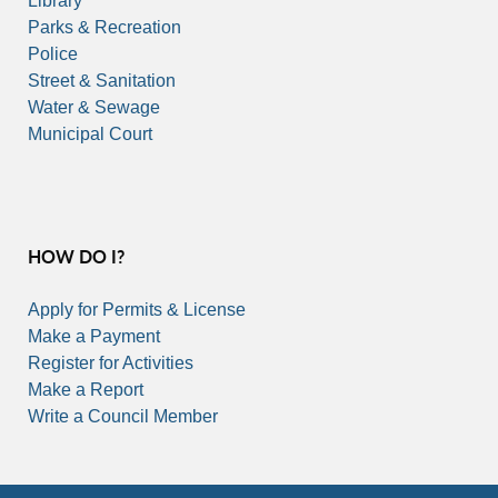
Library
Parks & Recreation
Police
Street & Sanitation
Water & Sewage
Municipal Court
HOW DO I?
Apply for Permits & License
Make a Payment
Register for Activities
Make a Report
Write a Council Member