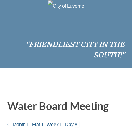
"FRIENDLIEST CITY IN THE
SOUTH!"
Water Board Meeting
Month
Flat
Week
Day