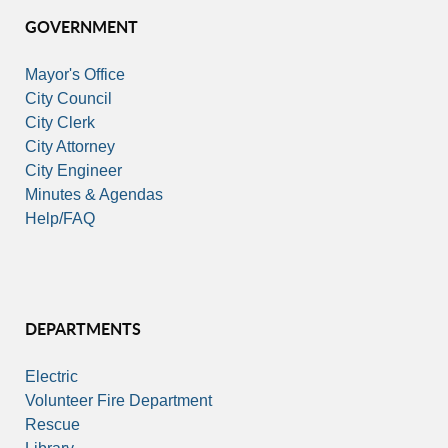
GOVERNMENT
Mayor's Office
City Council
City Clerk
City Attorney
City Engineer
Minutes & Agendas
Help/FAQ
DEPARTMENTS
Electric
Volunteer Fire Department
Rescue