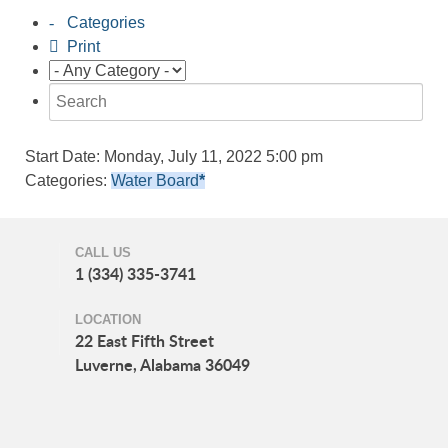
Categories
Print
Start Date:
Monday, July 11, 2022 5:00 pm
Categories:
Water Board
*
CALL US
1 (334) 335-3741
LOCATION
22 East Fifth Street
Luverne, Alabama 36049