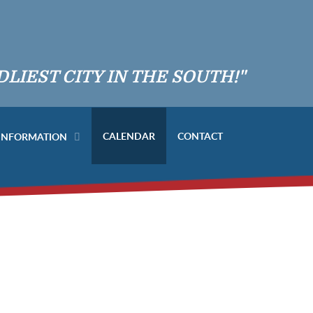
DLIEST CITY IN THE SOUTH!"
CALENDAR
CONTACT
 INFORMATION