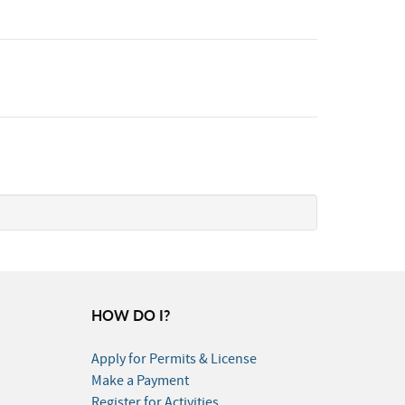
HOW DO I?
Apply for Permits & License
Make a Payment
Register for Activities