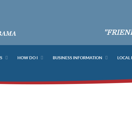
"FRIEN
S
HOW DO I
BUSINESS INFORMATION
LOCAL