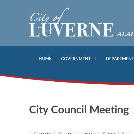
HOME
GOVERNMENT
DEPARTMENT
City Council Meeting