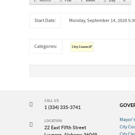
Month
Flat
Week
Day
Start Date:
Monday, September 14, 2020 5:
Categories:
City Council
*
CALL US
GOVE
1 (334) 335-3741
Mayor's
LOCATION
City Co
22 East Fifth Street
City Cle
Luverne, Alabama 36049