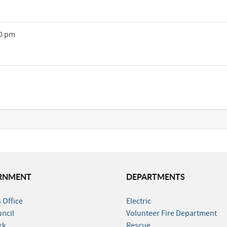
30 pm
RNMENT
DEPARTMENTS
 Office
Electric
uncil
Volunteer Fire Department
rk
Rescue