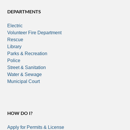
DEPARTMENTS
Electric
Volunteer Fire Department
Rescue
Library
Parks & Recreation
Police
Street & Sanitation
Water & Sewage
Municipal Court
HOW DO I?
Apply for Permits & License