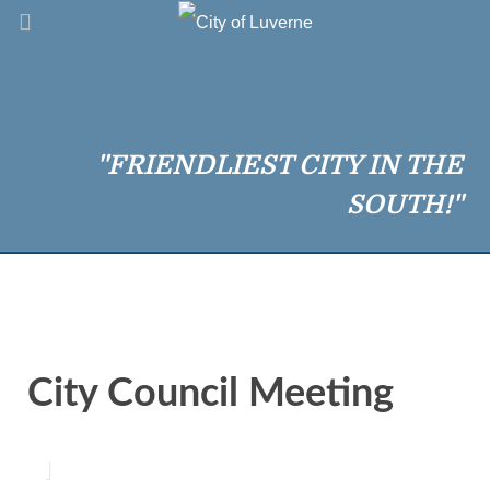
"FRIENDLIEST CITY IN THE
SOUTH!"
City Council Meeting