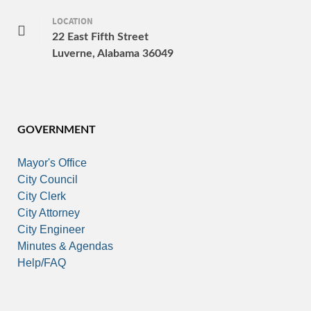
LOCATION
22 East Fifth Street
Luverne, Alabama 36049
GOVERNMENT
Mayor's Office
City Council
City Clerk
City Attorney
City Engineer
Minutes & Agendas
Help/FAQ