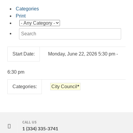
Categories
Print
Start Date:
Monday, June 22, 2026 5:30 pm -
6:30 pm
*
Categories:
City Council
CALL US
1 (334) 335-3741