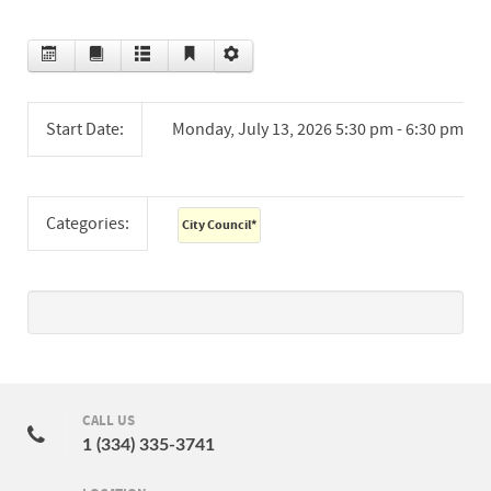
Start Date:
Monday, July 13, 2026 5:30 pm - 6:30 pm
Categories:
City Council
*
CALL US
1 (334) 335-3741