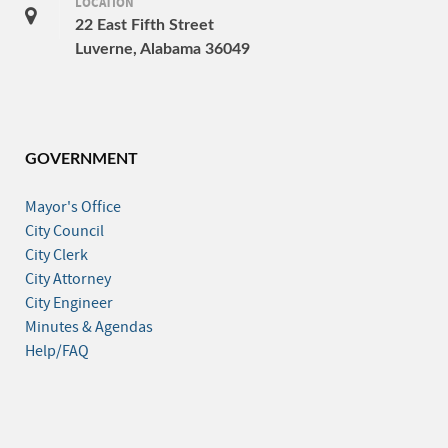
LOCATION
22 East Fifth Street
Luverne, Alabama 36049
GOVERNMENT
Mayor's Office
City Council
City Clerk
City Attorney
City Engineer
Minutes & Agendas
Help/FAQ