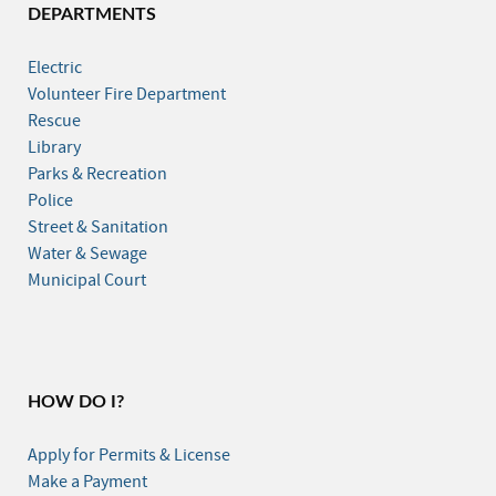
DEPARTMENTS
Electric
Volunteer Fire Department
Rescue
Library
Parks & Recreation
Police
Street & Sanitation
Water & Sewage
Municipal Court
HOW DO I?
Apply for Permits & License
Make a Payment