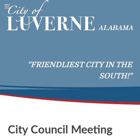
"FRIENDLIEST CITY IN THE
SOUTH!"
City Council Meeting