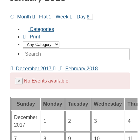
Month
Flat
Week
Day
Categories
Print
December 2017
February 2018
No Events available.
×
Sunday
Monday
Tuesday
Wednesday
Thur
December
1
2
3
4
2017
7
8
9
10
11