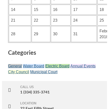
14
15
16
17
18
21
22
23
24
25
Febr
28
29
30
31
2018
Categories
General
Water Board
Electric Board
Annual Events
City Council
Municipal Court
CALL US
1 (334) 335-3741
LOCATION
22 East Fifth Street