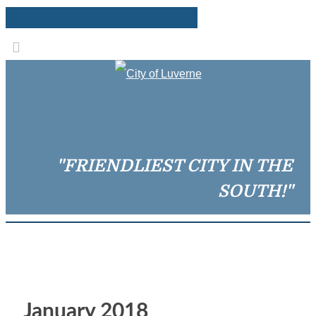
"FRIENDLIEST CITY IN THE
SOUTH!"
January 2018