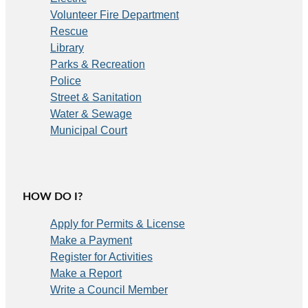
Volunteer Fire Department
Rescue
Library
Parks & Recreation
Police
Street & Sanitation
Water & Sewage
Municipal Court
HOW DO I?
Apply for Permits & License
Make a Payment
Register for Activities
Make a Report
Write a Council Member