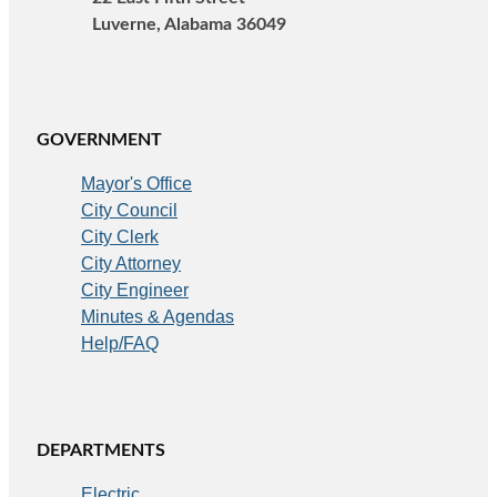
Luverne, Alabama 36049
GOVERNMENT
Mayor's Office
City Council
City Clerk
City Attorney
City Engineer
Minutes & Agendas
Help/FAQ
DEPARTMENTS
Electric