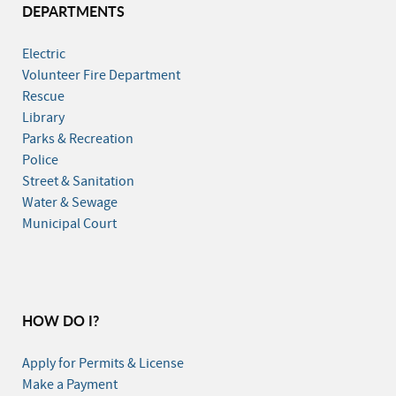
DEPARTMENTS
Electric
Volunteer Fire Department
Rescue
Library
Parks & Recreation
Police
Street & Sanitation
Water & Sewage
Municipal Court
HOW DO I?
Apply for Permits & License
Make a Payment