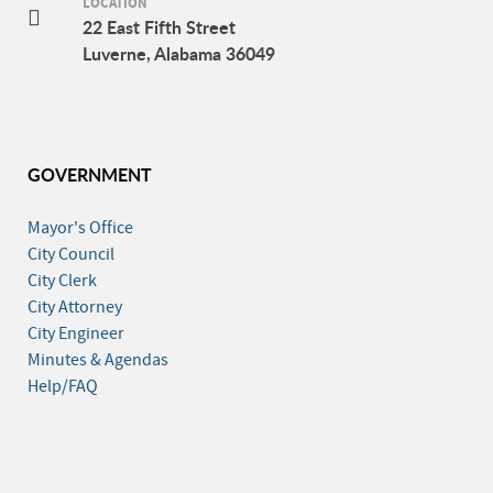
LOCATION
22 East Fifth Street
Luverne, Alabama 36049
GOVERNMENT
Mayor's Office
City Council
City Clerk
City Attorney
City Engineer
Minutes & Agendas
Help/FAQ