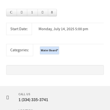
Start Date:
Monday, July 14, 2025 5:00 pm
Categories:
Water Board
*
CALL US
1 (334) 335-3741