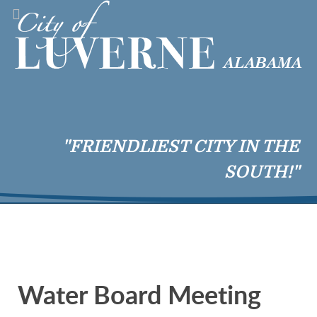
"FRIENDLIEST CITY IN THE
SOUTH!"
Water Board Meeting