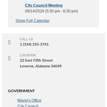
City Council Meeting
09/14/2026 (5:30 pm - 6:30 pm)
Show Full Calendar
CALL US
1 (334) 335-3741
LOCATION
22 East Fifth Street
Luverne, Alabama 36049
GOVERNMENT
Mayor's Office
City Council