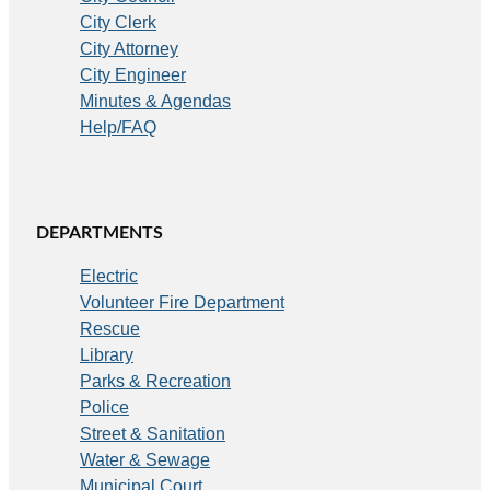
City Clerk
City Attorney
City Engineer
Minutes & Agendas
Help/FAQ
DEPARTMENTS
Electric
Volunteer Fire Department
Rescue
Library
Parks & Recreation
Police
Street & Sanitation
Water & Sewage
Municipal Court