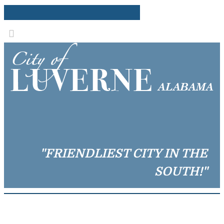
"FRIENDLIEST CITY IN THE
SOUTH!"