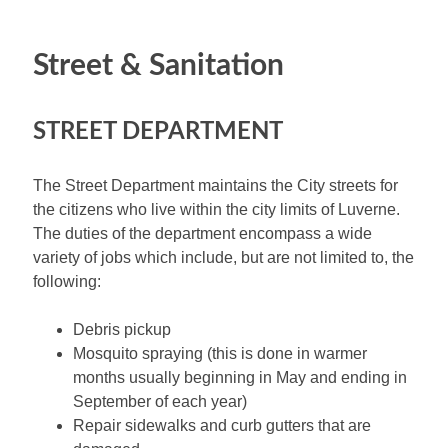
Street & Sanitation
STREET DEPARTMENT
The Street Department maintains the City streets for
the citizens who live within the city limits of Luverne.
The duties of the department encompass a wide
variety of jobs which include, but are not limited to, the
following:
Debris pickup
Mosquito spraying (this is done in warmer
months usually beginning in May and ending in
September of each year)
Repair sidewalks and curb gutters that are