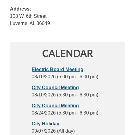
Address:
108 W. 6th Street
Luverne, AL 36049
CALENDAR
Electric Board Meeting
08/10/2026 (5:00 pm - 6:00 pm)
City Council Meeting
08/10/2026 (5:30 pm - 6:30 pm)
City Council Meeting
08/24/2026 (5:30 pm - 6:30 pm)
City Holiday
09/07/2026 (All day)