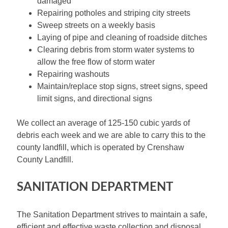
damaged
Repairing potholes and striping city streets
Sweep streets on a weekly basis
Laying of pipe and cleaning of roadside ditches
Clearing debris from storm water systems to
allow the free flow of storm water
Repairing washouts
Maintain/replace stop signs, street signs, speed
limit signs, and directional signs
We collect an average of 125-150 cubic yards of
debris each week and we are able to carry this to the
county landfill, which is operated by Crenshaw
County Landfill.
SANITATION DEPARTMENT
The Sanitation Department strives to maintain a safe,
efficient and effective waste collection and disposal