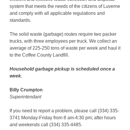
system that meets the needs of the citizens of Luverne
and comply with all applicable regulations and
standards.
The solid waste (garbage) routes require two packer
trucks, with three employees per truck. We collect an
average of 225-250 tons of waste per week and haul it
to the Coffee County Landfill.
Household garbage pickup is scheduled once a
week.
Billy Crumpton
Superintendant
If you need to report a problem, please call (334) 335-
3741 Monday-Friday from 8 am-4:30 pm; after hours
and weekends call (334) 335-4485.