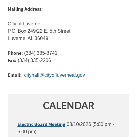
Mailing Address:
City of Luverne
P.O. Box 249/22 E. 5th Street
Luverne, AL 36049
Phone:
(334) 335-3741
Fax:
(334) 335-2206
Email:
CALENDAR
Electric Board Meeting
08/10/2026 (5:00 pm -
6:00 pm)