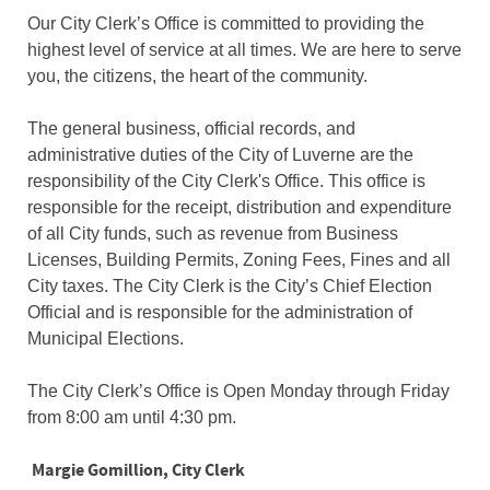
Our City Clerk’s Office is committed to providing the
highest level of service at all times. We are here to serve
you, the citizens, the heart of the community.
The general business, official records, and
administrative duties of the City of Luverne are the
responsibility of the City Clerk's Office. This office is
responsible for the receipt, distribution and expenditure
of all City funds, such as revenue from Business
Licenses, Building Permits, Zoning Fees, Fines and all
City taxes. The City Clerk is the City’s Chief Election
Official and is responsible for the administration of
Municipal Elections.
The City Clerk’s Office is Open Monday through Friday
from 8:00 am until 4:30 pm.
Margie Gomillion, City Clerk