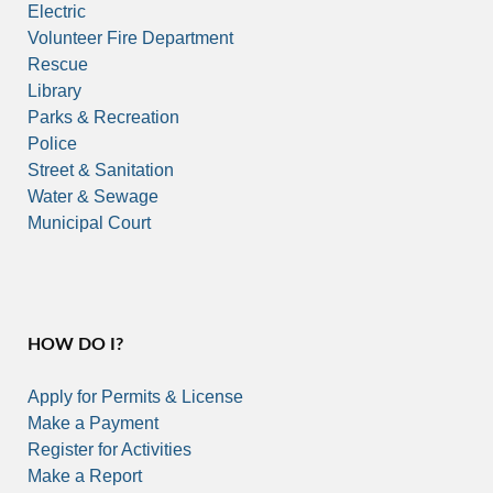
Electric
Volunteer Fire Department
Rescue
Library
Parks & Recreation
Police
Street & Sanitation
Water & Sewage
Municipal Court
HOW DO I?
Apply for Permits & License
Make a Payment
Register for Activities
Make a Report