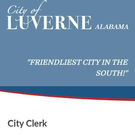
"FRIENDLIEST CITY IN THE
SOUTH!"
City Clerk