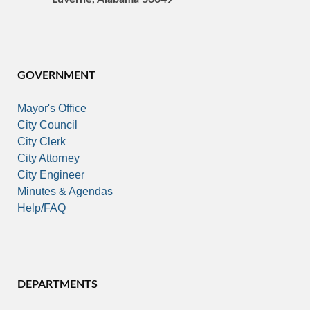
GOVERNMENT
Mayor's Office
City Council
City Clerk
City Attorney
City Engineer
Minutes & Agendas
Help/FAQ
DEPARTMENTS