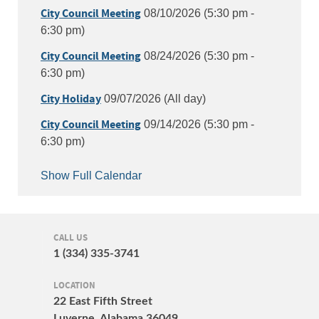
City Council Meeting
08/10/2026 (5:30 pm -
6:30 pm)
City Council Meeting
08/24/2026 (5:30 pm -
6:30 pm)
City Holiday
09/07/2026 (All day)
City Council Meeting
09/14/2026 (5:30 pm -
6:30 pm)
Show Full Calendar
CALL US
1 (334) 335-3741
LOCATION
22 East Fifth Street
Luverne, Alabama 36049