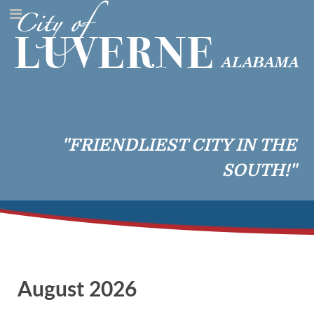
"FRIENDLIEST CITY IN THE
SOUTH!"
August 2026