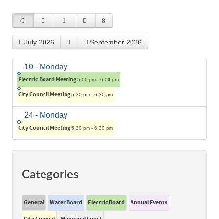
July 2026
September 2026
10
- Monday
Electric Board Meeting
5:00 pm - 6:00 pm
City Council Meeting
5:30 pm - 6:30 pm
24
- Monday
City Council Meeting
5:30 pm - 6:30 pm
Categories
General
Water Board
Electric Board
Annual Events
City Council
Municipal Court