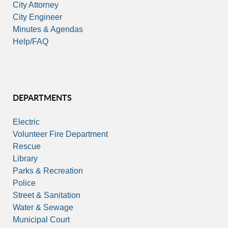
City Attorney
City Engineer
Minutes & Agendas
Help/FAQ
DEPARTMENTS
Electric
Volunteer Fire Department
Rescue
Library
Parks & Recreation
Police
Street & Sanitation
Water & Sewage
Municipal Court