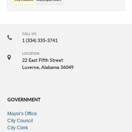
CALL US
1 (334) 335-3741
LOCATION
22 East Fifth Street
Luverne, Alabama 36049
GOVERNMENT
Mayor's Office
City Council
City Clerk