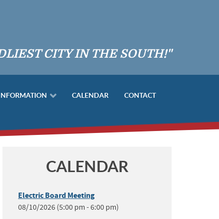
DLIEST CITY IN THE SOUTH!"
 INFORMATION
CALENDAR
CONTACT
CALENDAR
Electric Board Meeting
08/10/2026 (5:00 pm - 6:00 pm)