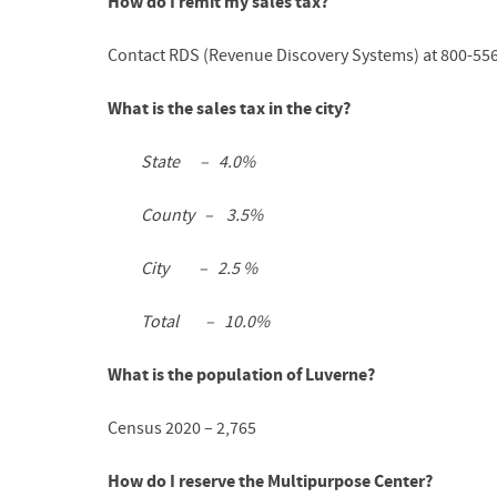
How do I remit my sales tax?
Contact RDS (Revenue Discovery Systems) at 800-55
What is the sales tax in the city?
State – 4.0%
County – 3.5%
City – 2.5 %
Total – 10.0%
What is the population of Luverne?
Census 2020 – 2,765
How do I reserve the Multipurpose Center?