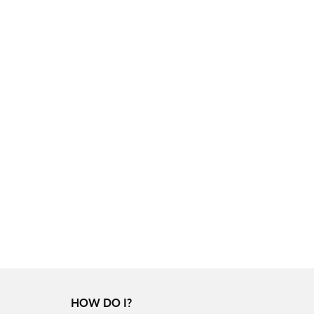
HOW DO I?