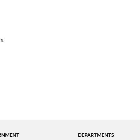
46.
RNMENT
DEPARTMENTS