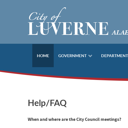
HOME
GOVERNMENT
DEPARTMENT
Help/FAQ
When and where are the City Council meetings?