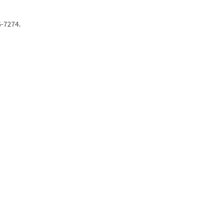
6-7274.