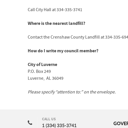
Call City Hall at 334-335-3741
Where is the nearest landfill?
Contact the Crenshaw County Landfill at 334-335-69
How do I write my council member?
City of Luverne
P.O. Box 249
Luverne, AL 36049
Please specify “attention to:” on the envelope.
CALL US
GOVE
1 (334) 335-3741