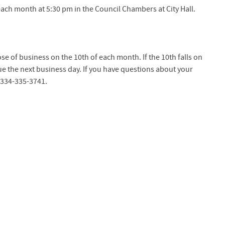
ach month at 5:30 pm in the Council Chambers at City Hall.
lose of business on the 10th of each month. If the 10th falls on
e the next business day. If you have questions about your
ll 334-335-3741.