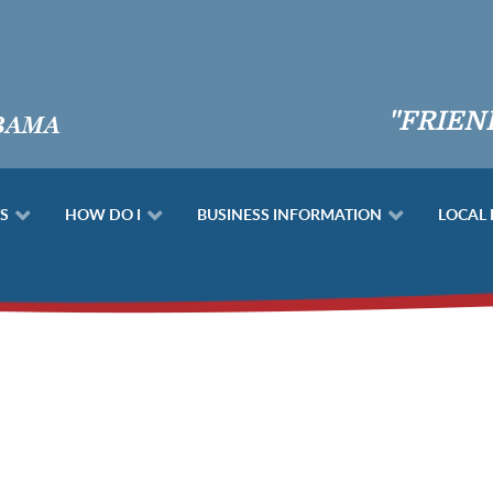
"FRIEN
S
HOW DO I
BUSINESS INFORMATION
LOCAL