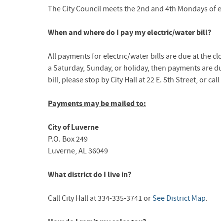
The City Council meets the 2nd and 4th Mondays of e
When and where do I pay my electric/water bill?
All payments for electric/water bills are due at the c
a Saturday, Sunday, or holiday, then payments are du
bill, please stop by City Hall at 22 E. 5th Street, or ca
Payments may be mailed to:
City of Luverne
P.O. Box 249
Luverne, AL 36049
What district do I live in?
Call City Hall at 334-335-3741 or
See District Map
.