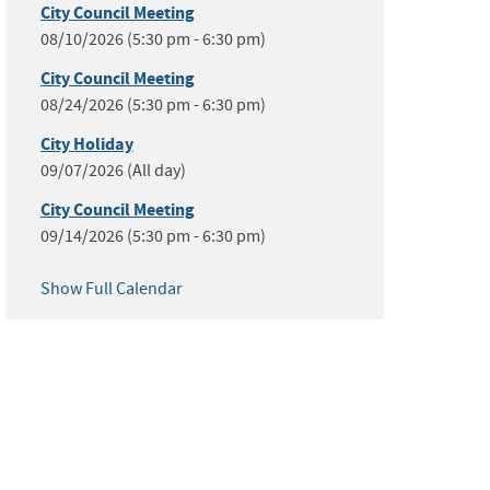
City Council Meeting
08/10/2026 (5:30 pm - 6:30 pm)
City Council Meeting
08/24/2026 (5:30 pm - 6:30 pm)
City Holiday
09/07/2026 (All day)
City Council Meeting
09/14/2026 (5:30 pm - 6:30 pm)
Show Full Calendar