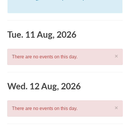
Tue. 11 Aug, 2026
×
There are no events on this day.
Wed. 12 Aug, 2026
×
There are no events on this day.