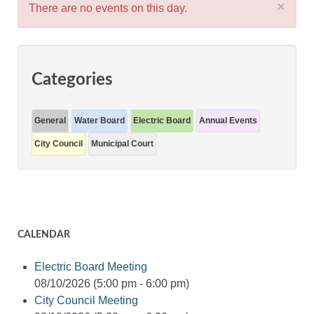
×
There are no events on this day.
Categories
General
Water Board
Electric Board
Annual Events
City Council
Municipal Court
CALENDAR
Electric Board Meeting
08/10/2026 (5:00 pm - 6:00 pm)
City Council Meeting