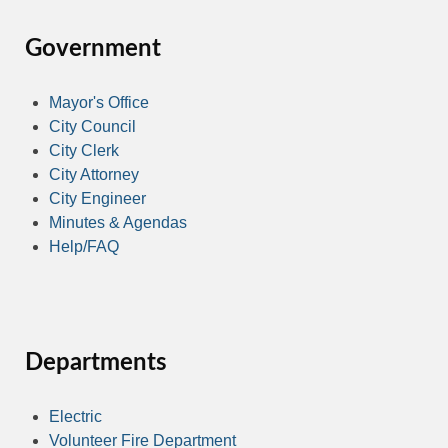
Government
Mayor's Office
City Council
City Clerk
City Attorney
City Engineer
Minutes & Agendas
Help/FAQ
Departments
Electric
Volunteer Fire Department