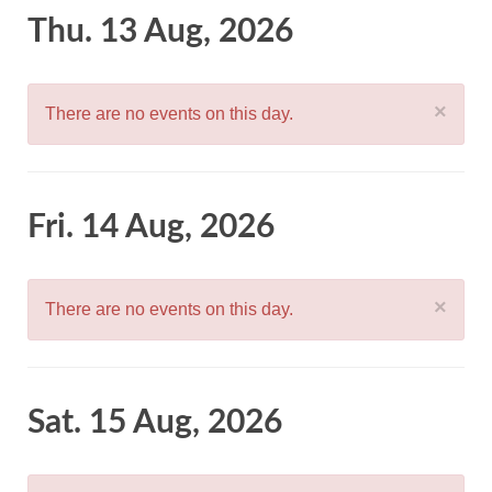
Thu. 13 Aug, 2026
×
There are no events on this day.
Fri. 14 Aug, 2026
×
There are no events on this day.
Sat. 15 Aug, 2026