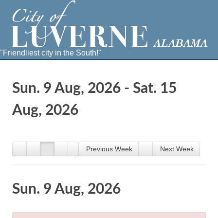
"Friendliest city in the South!"
Sun. 9 Aug, 2026 - Sat. 15
Aug, 2026
Previous Week
Next Week
Sun. 9 Aug, 2026