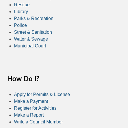
Rescue
Library
Parks & Recreation
Police
Street & Sanitation
Water & Sewage
Municipal Court
How Do I?
Apply for Permits & License
Make a Payment
Register for Activities
Make a Report
Write a Council Member