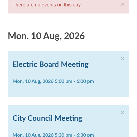
×
There are no events on this day.
Mon. 10 Aug, 2026
×
Electric Board Meeting
Mon. 10 Aug, 2026 5:00 pm - 6:00 pm
×
City Council Meeting
Mon. 10 Aug, 2026 5:30 pm - 6:30 pm