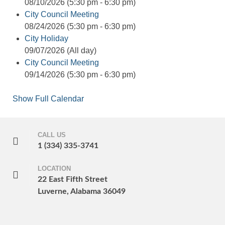
08/10/2026 (5:30 pm - 6:30 pm)
City Council Meeting
08/24/2026 (5:30 pm - 6:30 pm)
City Holiday
09/07/2026 (All day)
City Council Meeting
09/14/2026 (5:30 pm - 6:30 pm)
Show Full Calendar
CALL US
1 (334) 335-3741
LOCATION
22 East Fifth Street
Luverne, Alabama 36049