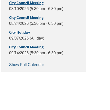
City Council Meeting
08/10/2026 (5:30 pm - 6:30 pm)
City Council Meeting
08/24/2026 (5:30 pm - 6:30 pm)
City Holiday
09/07/2026 (All day)
City Council Meeting
09/14/2026 (5:30 pm - 6:30 pm)
Show Full Calendar