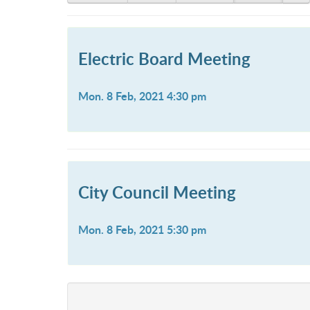
Electric Board Meeting
Mon. 8 Feb, 2021 4:30 pm
City Council Meeting
Mon. 8 Feb, 2021 5:30 pm