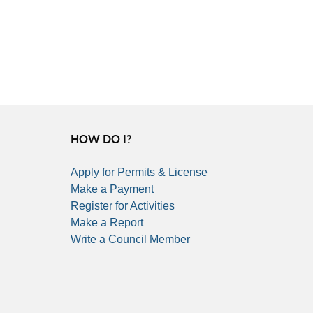
HOW DO I?
Apply for Permits & License
Make a Payment
Register for Activities
Make a Report
Write a Council Member