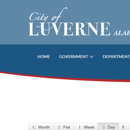
HOME
GOVERNMENT
DEPARTMENT
Month
Flat
Week
Day