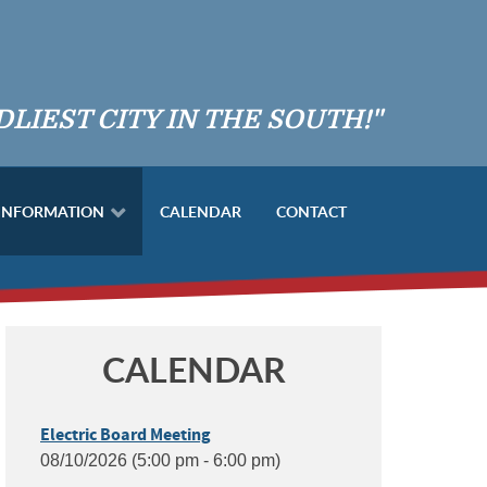
DLIEST CITY IN THE SOUTH!"
 INFORMATION
CALENDAR
CONTACT
CALENDAR
Electric Board Meeting
08/10/2026 (5:00 pm - 6:00 pm)