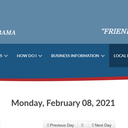
"FRIEN
S
HOW DO I
BUSINESS INFORMATION
LOCAL
Monday, February 08, 2021
Previous Day
Next Day