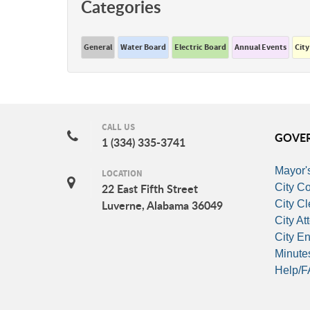
Categories
General
Water Board
Electric Board
Annual Events
City
CALL US
GOVE
1 (334) 335-3741
Mayor's
LOCATION
City Co
22 East Fifth Street
City Cl
Luverne, Alabama 36049
City At
City E
Minute
Help/