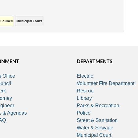
 Council
Municipal Court
RNMENT
DEPARTMENTS
 Office
Electric
uncil
Volunteer Fire Department
erk
Rescue
torney
Library
ngineer
Parks & Recreation
s & Agendas
Police
FAQ
Street & Sanitation
Water & Sewage
Municipal Court