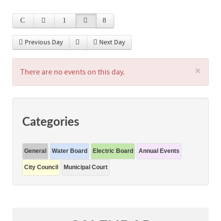
Previous Day
Next Day
×
There are no events on this day.
Categories
General
Water Board
Electric Board
Annual Events
City Council
Municipal Court