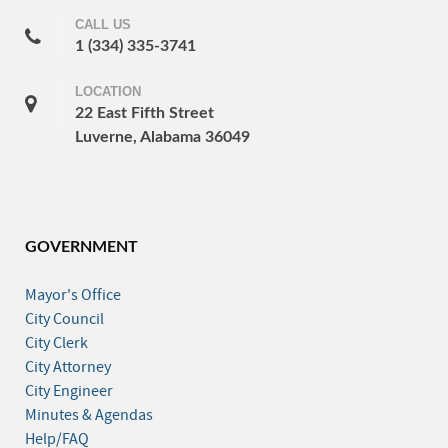
CALL US
1 (334) 335-3741
LOCATION
22 East Fifth Street
Luverne, Alabama 36049
GOVERNMENT
Mayor's Office
City Council
City Clerk
City Attorney
City Engineer
Minutes & Agendas
Help/FAQ