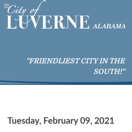
"FRIENDLIEST CITY IN THE
SOUTH!"
Tuesday, February 09, 2021