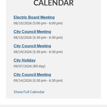
CALENDAR
Electric Board Meeting
08/10/2026 (5:00 pm - 6:00 pm)
City Council Meeting
08/10/2026 (5:30 pm - 6:30 pm)
City Council Meeting
08/24/2026 (5:30 pm - 6:30 pm)
City Holiday
09/07/2026 (All day)
City Council Meeting
09/14/2026 (5:30 pm - 6:30 pm)
Show Full Calendar