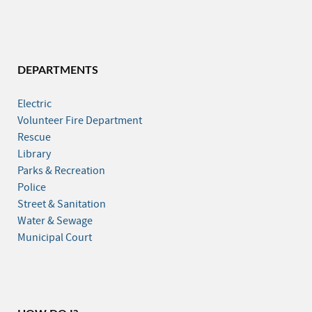
DEPARTMENTS
Electric
Volunteer Fire Department
Rescue
Library
Parks & Recreation
Police
Street & Sanitation
Water & Sewage
Municipal Court