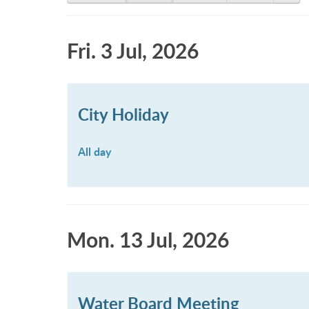
Fri. 3 Jul, 2026
City Holiday
All day
Mon. 13 Jul, 2026
Water Board Meeting