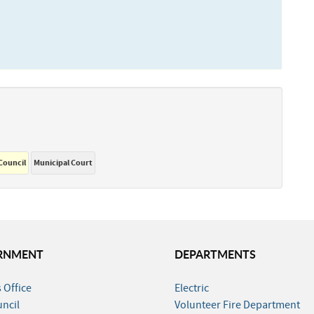
 Council
Municipal Court
RNMENT
DEPARTMENTS
 Office
Electric
uncil
Volunteer Fire Department