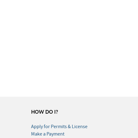
HOW DO I?
Apply for Permits & License
Make a Payment