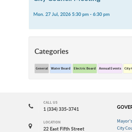
Mon. 27 Jul, 2026 5:30 pm - 6:30 pm
Categories
General
Water Board
Electric Board
Annual Events
City
CALL US
GOVE
1 (334) 335-3741
Mayor's
LOCATION
City Co
22 East Fifth Street