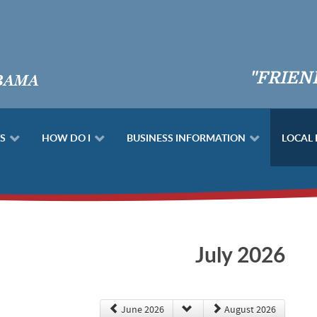
"FRIEN
S
HOW DO I
BUSINESS INFORMATION
LOCAL
July 2026
June 2026
August 2026