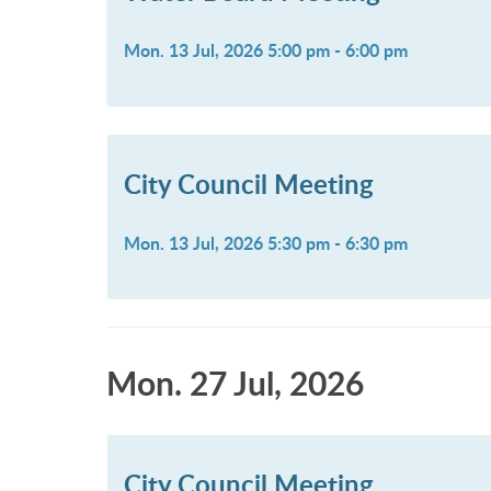
Mon. 13 Jul, 2026 5:00 pm - 6:00 pm
City Council Meeting
Mon. 13 Jul, 2026 5:30 pm - 6:30 pm
Mon. 27 Jul, 2026
City Council Meeting