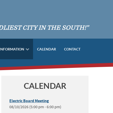
DLIEST CITY IN THE SOUTH!"
 INFORMATION
CALENDAR
CONTACT
CALENDAR
Electric Board Meeting
08/10/2026 (5:00 pm - 6:00 pm)