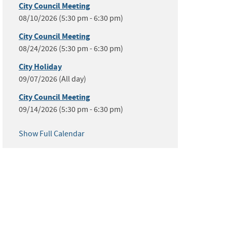
City Council Meeting
08/10/2026 (5:30 pm - 6:30 pm)
City Council Meeting
08/24/2026 (5:30 pm - 6:30 pm)
City Holiday
09/07/2026 (All day)
City Council Meeting
09/14/2026 (5:30 pm - 6:30 pm)
Show Full Calendar