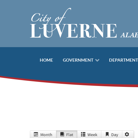
HOME
GOVERNMENT
DEPARTMENT
Month
Flat
Week
Day