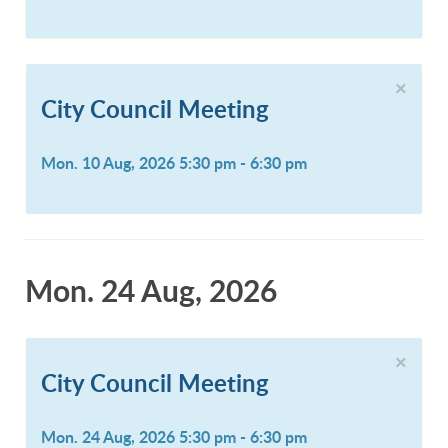
×
City Council Meeting
Mon. 10 Aug, 2026 5:30 pm - 6:30 pm
Mon. 24 Aug, 2026
×
City Council Meeting
Mon. 24 Aug, 2026 5:30 pm - 6:30 pm