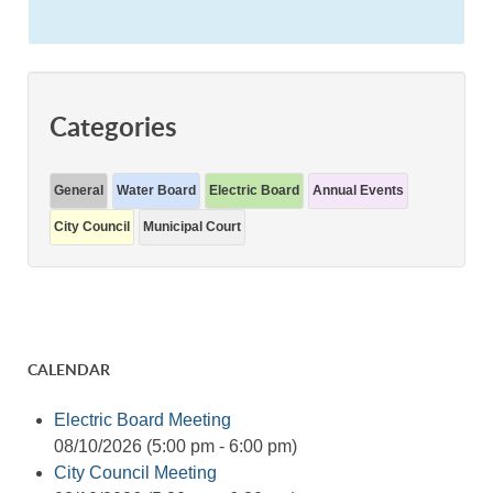
Categories
General
Water Board
Electric Board
Annual Events
City Council
Municipal Court
CALENDAR
Electric Board Meeting
08/10/2026 (5:00 pm - 6:00 pm)
City Council Meeting