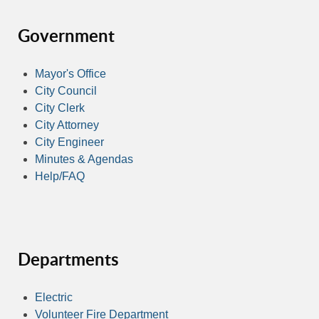
Government
Mayor's Office
City Council
City Clerk
City Attorney
City Engineer
Minutes & Agendas
Help/FAQ
Departments
Electric
Volunteer Fire Department