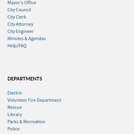
Mayor's Office
City Council
City Clerk
City Attorney
City Engineer
Minutes & Agendas
Help/FAQ
DEPARTMENTS
Electric
Volunteer Fire Department
Rescue
Library
Parks & Recreation
Police