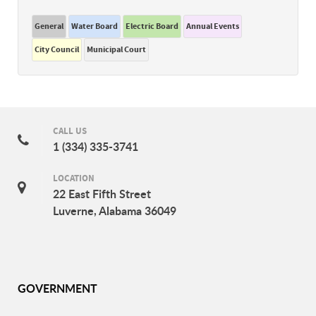
General
Water Board
Electric Board
Annual Events
City Council
Municipal Court
CALL US
1 (334) 335-3741
LOCATION
22 East Fifth Street
Luverne, Alabama 36049
GOVERNMENT