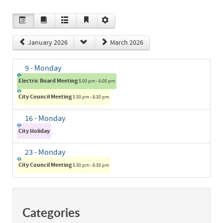
January 2026
March 2026
9
- Monday
Electric Board Meeting
5:00 pm - 6:00 pm
City Council Meeting
5:30 pm - 6:30 pm
16
- Monday
City Holiday
23
- Monday
City Council Meeting
5:30 pm - 6:30 pm
Categories