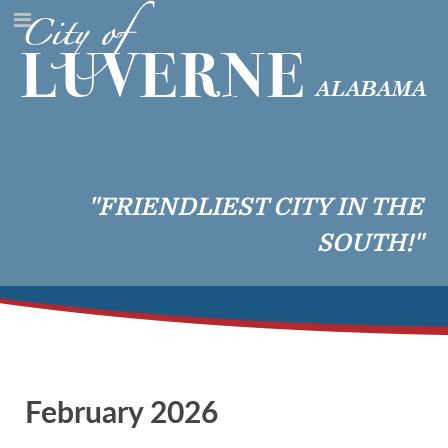
"FRIENDLIEST CITY IN THE
SOUTH!"
February 2026