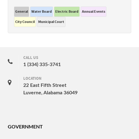
General
Water Board
Electric Board
Annual Events
City Council
Municipal Court
CALL US
1 (334) 335-3741
LOCATION
22 East Fifth Street
Luverne, Alabama 36049
GOVERNMENT