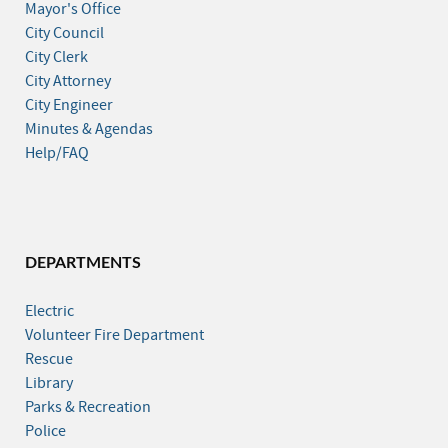
Mayor's Office
City Council
City Clerk
City Attorney
City Engineer
Minutes & Agendas
Help/FAQ
DEPARTMENTS
Electric
Volunteer Fire Department
Rescue
Library
Parks & Recreation
Police