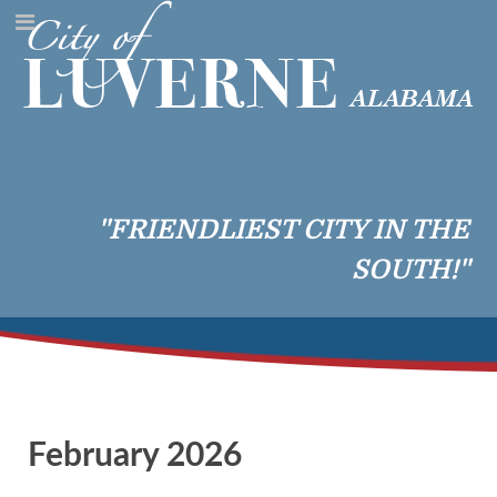
"FRIENDLIEST CITY IN THE
SOUTH!"
February 2026