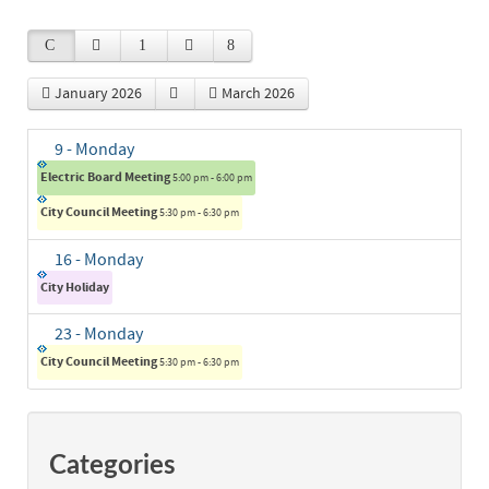
January 2026
March 2026
9
- Monday
Electric Board Meeting
5:00 pm - 6:00 pm
City Council Meeting
5:30 pm - 6:30 pm
16
- Monday
City Holiday
23
- Monday
City Council Meeting
5:30 pm - 6:30 pm
Categories